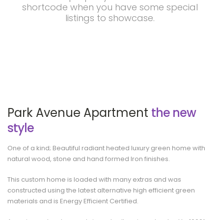
shortcode when you have some special
listings to showcase.
Park Avenue Apartment
the new
style
One of a kind; Beautiful radiant heated luxury green home with
natural wood, stone and hand formed Iron finishes.
This custom home is loaded with many extras and was
constructed using the latest alternative high efficient green
materials and is Energy Efficient Certified.