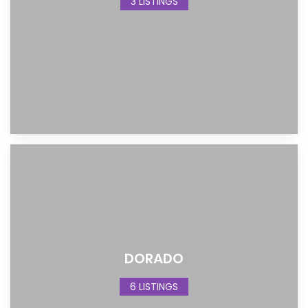
3 LISTINGS
DORADO
6 LISTINGS