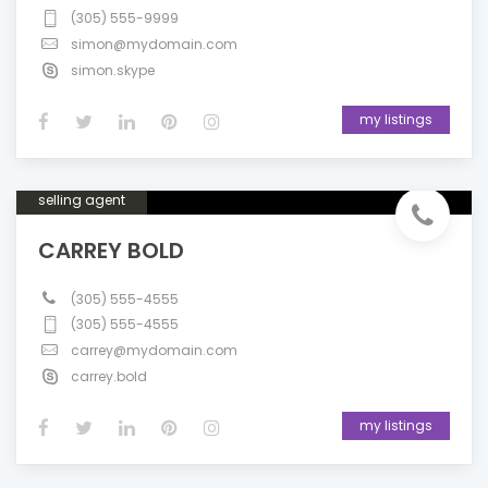
(305) 555-9999
simon@mydomain.com
simon.skype
my listings
selling agent
CARREY BOLD
(305) 555-4555
(305) 555-4555
carrey@mydomain.com
carrey.bold
my listings