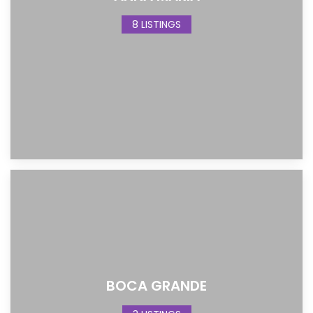
8 LISTINGS
BOCA GRANDE