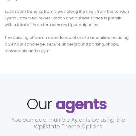
Each room benefits from views along the river, from the London
Eye to Battersea Power Station and outside space is plentiful
with a total of three terraces and four balconies.
The building offers an abundance of onsite amenities including
a 24 hour concierge, secure underground parking, shops,
restaurants and a gym.
Our
agents
You can add multiple Agents by using the
WpEstate Theme Options