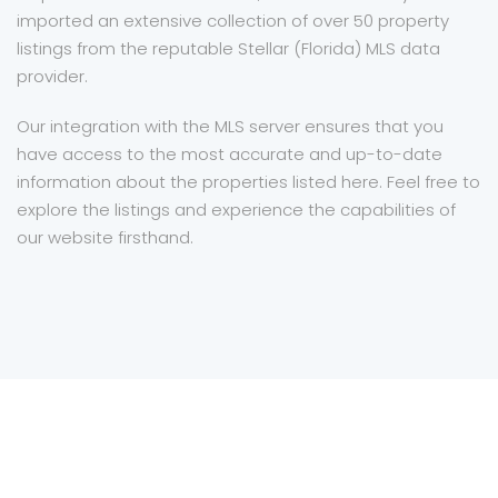
imported an extensive collection of over 50 property
listings from the reputable Stellar (Florida) MLS data
provider.
Our integration with the MLS server ensures that you
have access to the most accurate and up-to-date
information about the properties listed here. Feel free to
explore the listings and experience the capabilities of
our website firsthand.