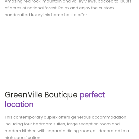
Amazing red rock, mountain and valley views, backed to 1000fs
of acres of national forest. Relax and enjoy the custom
handcrafted luxury this home has to offer.
GreenVille Boutique
perfect
location
This contemporary duplex offers generous accommodation
including four bedroom suites, large reception room and
modern kitchen with separate dining room, all decorated to a
high specification.