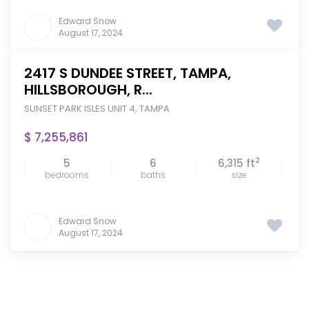
Edward Snow
August 17, 2024
2417 S DUNDEE STREET, TAMPA,
HILLSBOROUGH, R...
SUNSET PARK ISLES UNIT 4
,
TAMPA
$ 7,255,861
2
5
6
6,315 ft
bedrooms
baths
size
Edward Snow
August 17, 2024