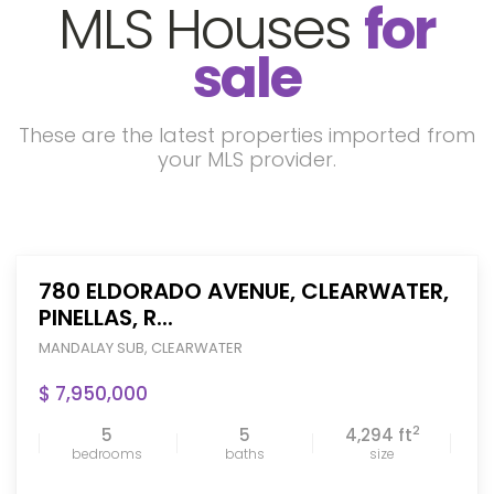
MLS Houses
for
sale
These are the latest properties imported from
your MLS provider.
780 ELDORADO AVENUE, CLEARWATER,
PINELLAS, R...
MANDALAY SUB
,
CLEARWATER
$ 7,950,000
2
5
5
4,294 ft
bedrooms
baths
size