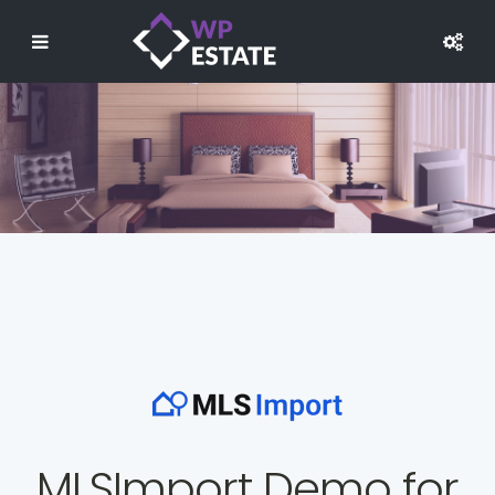
MLSImport Demo for