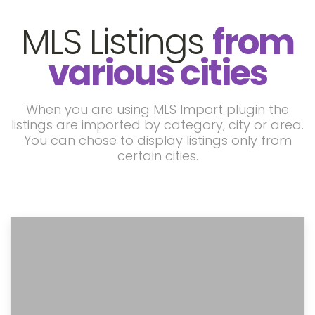
MLS Listings
from
various cities
When you are using MLS Import plugin the
listings are imported by category, city or area.
You can chose to display listings only from
certain cities.