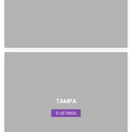
TAMPA
9 LISTINGS