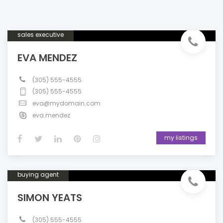
sales executive
EVA MENDEZ
(305) 555-4555
(305) 555-4555
eva@mydomain.com
eva.mendez
my listings
buying agent
SIMON YEATS
(305) 555-4555