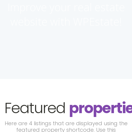
Improve your real estate
website with WPEstate!
Featured
properti
Here are 4 listings that are displayed using the
featured property shortcode. Use this