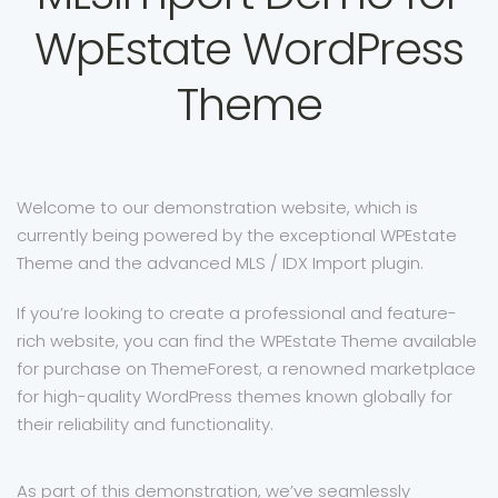
WpEstate WordPress
Theme
Welcome to our demonstration website, which is
currently being powered by the exceptional WPEstate
Theme and the advanced MLS / IDX Import plugin.
If you’re looking to create a professional and feature-
rich website, you can find the WPEstate Theme available
for purchase on ThemeForest, a renowned marketplace
for high-quality WordPress themes known globally for
their reliability and functionality.
As part of this demonstration, we’ve seamlessly