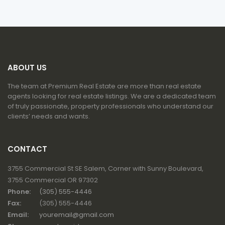
ABOUT US
The team at Premium Real Estate are more than real estate
agents looking for real estate listings. We are a dedicated team
of truly passionate, property professionals who understand our
clients’ needs and wants.
CONTACT
3755 Commercial St SE Salem, Corner with Sunny Boulevard,
3755 Commercial OR 97302
Phone:
(305) 555-4446
Fax:
(305) 555-4446
Email:
youremail@gmail.com