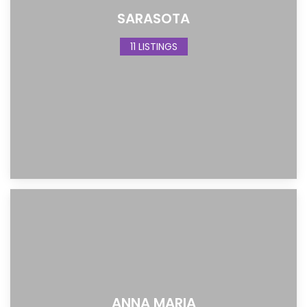
SARASOTA
11 LISTINGS
ANNA MARIA